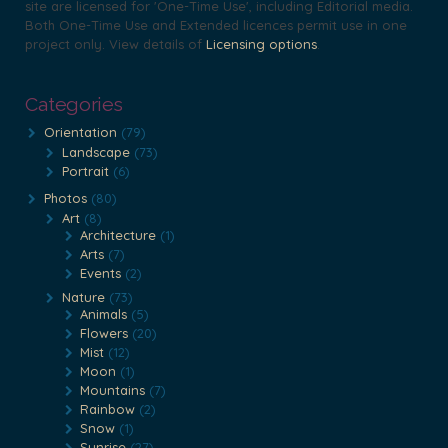
site are licensed for 'One-Time Use', including Editorial media.
chosen
chosen
Both One-Time Use and Extended licences permit use in one
on
on
project only. View details of
Licensing options
.
the
the
product
product
Categories
page
page
Orientation
(79)
Landscape
(73)
Portrait
(6)
Photos
(80)
Art
(8)
Architecture
(1)
Arts
(7)
Events
(2)
Nature
(73)
Animals
(5)
Flowers
(20)
Mist
(12)
Moon
(1)
Mountains
(7)
Rainbow
(2)
Snow
(1)
Sunrise
(27)