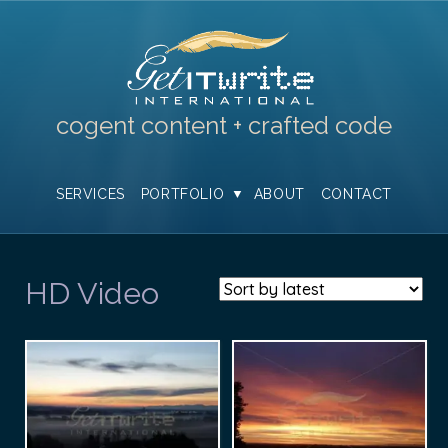
cogent content + crafted code
SERVICES
PORTFOLIO
ABOUT
CONTACT
HD Video