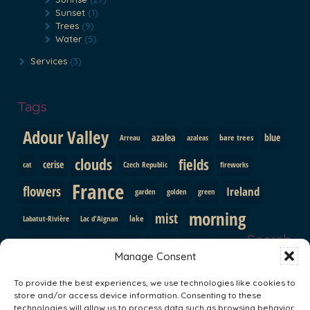
Sunset
(1)
Trees
(9)
Water
(5)
Services
(3)
Tags
Adour Valley
azalea
blue
bare trees
Arreau
azaleas
clouds
fields
cerise
cat
Czech Republic
fireworks
France
flowers
Ireland
garden
golden
green
morning
mist
lake
Labatut-Rivière
Lac d'Aignan
Search
pink
mountains
path
purple
orange
Prague
Manage Consent
red
Pyrenees
roses
shutters
rainbow
rocks
snow
To provide the best experiences, we use technologies like cookies to
sunrise
store and/or access device information. Consenting to these
trees
South Africa
statue
sun
technologies will allow us to process data such as browsing behavior