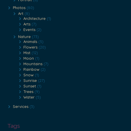
Photos
(80)
Art
(8)
Architecture
(1)
Arts
(7)
Events
(2)
Nature
(73)
Animals
(5)
Flowers
(20)
Mist
(12)
Moon
(1)
Mountains
(7)
Rainbow
(2)
Snow
(1)
Sunrise
(27)
Sunset
(1)
Trees
(9)
Water
(5)
Services
(3)
Tags