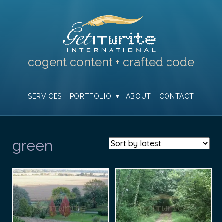
cogent content + crafted code
SERVICES
PORTFOLIO
ABOUT
CONTACT
green