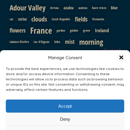
Adour Valley
azalea
blue
bare trees
Arreau
azaleas
clouds
fields
cerise
cat
Czech Republic
fireworks
France
flowers
Ireland
garden
golden
green
morning
mist
lake
Labatut-Rivière
Lac d'Aignan
Search
pink
mountains
path
purple
orange
Prague
Manage Consent
red
Pyrenees
roses
shutters
rainbow
rocks
snow
To provide the best experiences, we use technologies like cookies to
sunrise
store and/or access device information. Consenting to these
trees
South Africa
statue
sun
technologies will allow us to process data such as browsing behavior
Val d'Adour
or unique IDs on this site. Not consenting or withdrawing consent, may
Vallee du Louron
yellow
valley
adversely affect certain features and functions.
Search
Accept
Deny