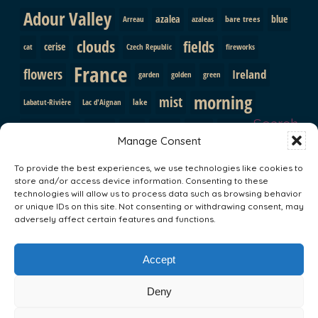
Adour Valley
azalea
blue
bare trees
Arreau
azaleas
clouds
fields
cerise
cat
Czech Republic
fireworks
France
flowers
Ireland
garden
golden
green
morning
mist
lake
Labatut-Rivière
Lac d'Aignan
Search
pink
mountains
path
purple
orange
Prague
Manage Consent
red
Pyrenees
roses
shutters
rainbow
rocks
snow
To provide the best experiences, we use technologies like cookies to
sunrise
store and/or access device information. Consenting to these
trees
South Africa
statue
sun
technologies will allow us to process data such as browsing behavior
or unique IDs on this site. Not consenting or withdrawing consent, may
Val d'Adour
Vallee du Louron
yellow
valley
adversely affect certain features and functions.
Search
Accept
Deny