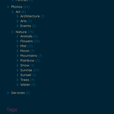
Photos
(80)
Art
(8)
Architecture
(1)
Arts
(7)
Events
(2)
Nature
(73)
Animals
(5)
Flowers
(20)
Mist
(12)
Moon
(1)
Mountains
(7)
Rainbow
(2)
Snow
(1)
Sunrise
(27)
Sunset
(1)
Trees
(9)
Water
(5)
Services
(3)
Tags