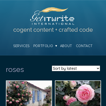
cogent content + crafted code
SERVICES
PORTFOLIO
ABOUT
CONTACT
roses